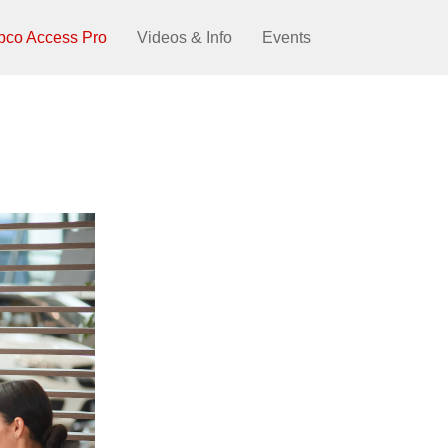
pco Access Pro
Videos & Info
Events