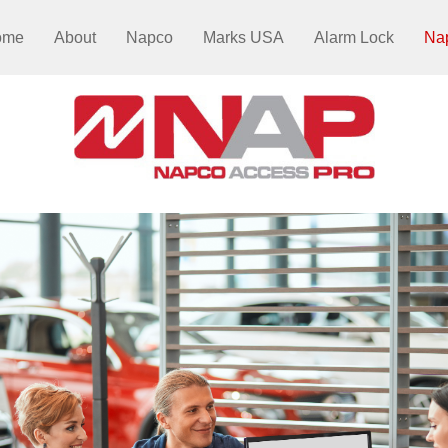
ome
About
Napco
Marks USA
Alarm Lock
Na