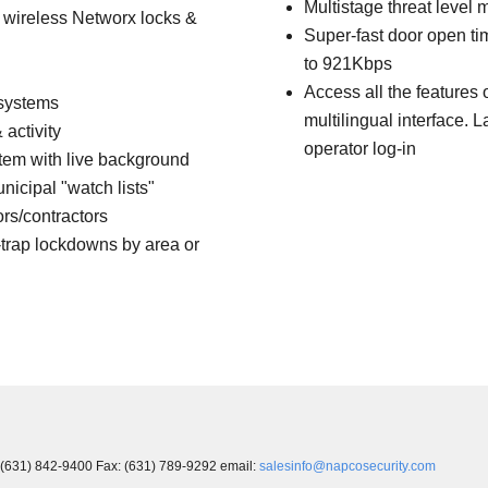
Multistage threat leve
k wireless Networx locks &
Super-fast door open t
to 921Kbps
Access all the features 
 systems
multilingual interface.
activity
operator log-in
em with live background
icipal "watch lists"
ors/contractors
trap lockdowns by area or
 (631) 842-9400 Fax: (631) 789-9292 email:
salesinfo@napcosecurity.com