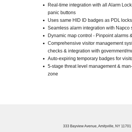
Real-time integration with all Alarm Loc
panic buttons
Uses same HID ID badges as PDL locks
Seamless alarm integration with Napco
Dynamic map control - Pinpoint alarms & 
Comprehensive visitor management syst
checks & integration with government/mun
Auto-expiring temporary badges for visit
5-stage threat level management & man-
zone
333 Bayview Avenue, Amityville, NY 11701