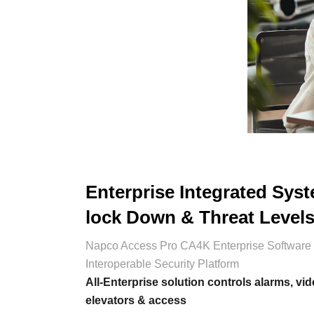
Enterprise Integrated Sys
lock Down & Threat Level
Napco Access Pro CA4K Enterprise Software 
Interoperable Security Platform
All-Enterprise solution controls alarms, vid
elevators & access