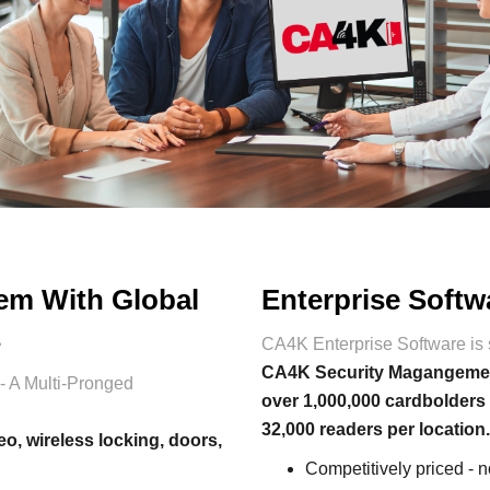
tem With Global
Enterprise Softw
s
CA4K Enterprise Software is 
CA4K Security Magangement 
- A Multi-Pronged
over 1,000,000 cardbolders
32,000 readers per location
eo, wireless locking, doors,
Competitively priced - 