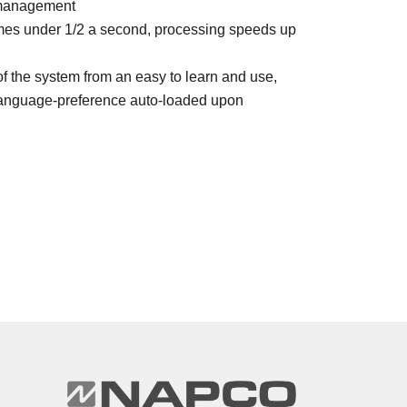
l management
imes under 1/2 a second, processing speeds up
of the system from an easy to learn and use,
 Language-preference auto-loaded upon