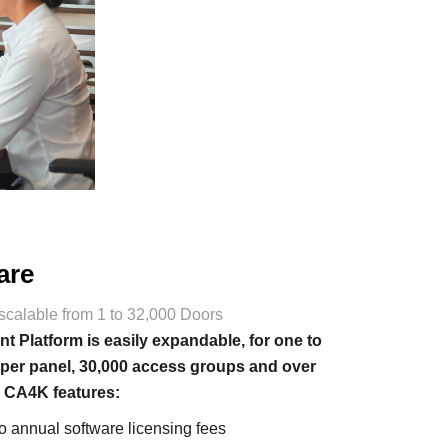
are
scalable from 1 to 32,000 Doors
Platform is easily expandable, for one to
 per panel, 30,000 access groups and over
. CA4K features:
no annual software licensing fees