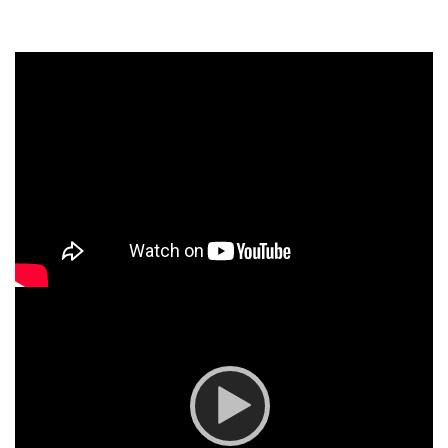
Video
Player