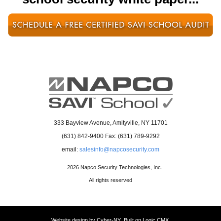
opens
in
a
new
window
opens
333 Bayview Avenue, Amityville, NY 11701
in
(631) 842-9400 Fax: (631) 789-9292
a
email:
salesinfo@napcosecurity.com
new
window
2026 Napco Security Technologies, Inc.
All rights reserved
Website design by
Cyber-NY
. Built on
Logic CMX
.