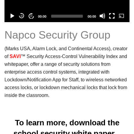
Current
Total
10
10
00:00
00:00
time
duration
Napco Security Group
(Marks USA, Alarm Lock, and Continental Access), creator
of
SAVI
™ Security Access-Control Vulnerability Index and
whitepaper, offer a range of security solutions from
enterprise access control systems, integrated with
Lockdown/Notification App for Staff, to wireless networked
access locks, or lockdown mechanical locks that lock from
inside the classroom.
To learn more, download the
school security white paper...