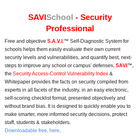
in
a
SAVI
School
- Security
new
window
Professional
Free and objective
S.A.V.I.
™ Self-Diagnostic System for
schools helps them easily evaluate their own current
security levels and vulnerabilities, and quantify best, next-
steps to improve any school or campus' defenses,
SAVI
™,
the
Security Access-Control Vulnerability Index
&
Whitepaper provides the facts on security compiled from
experts in all facets of the industry, in an easy electronic,
self-scoring checklist format, presented objectively and
without brand bias. It is designed to quickly enable you to
make smarter, more informed security decisions, protect
staff, students & stakeholders.
Downloadable free, here
.