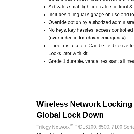
Activates small light indicators of front 
Includes bilingual signage on use and 
Override option by authorized administra
No keys, key hassles; access controlled w
(overridden in lockdown emergency)
1 hour installation. Can be field convert
Locks later with kit
Grade 1 durable, vandal resistant all met
Wireless Network Locking
Global Lock Down
™
Trilogy Networx
P/DL6100, 6500, 7100 Seri