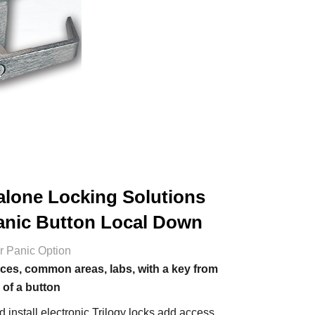
alone Locking Solutions
anic Button Local Down
or Panic Option
ces, common areas, labs, with a key from
 of a button
 install electronic Trilogy locks add access