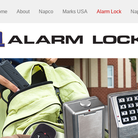
ome
About
Napco
Marks USA
Alarm Lock
Na