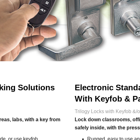
king Solutions
Electronic Stand
With Keyfob & P
Trilogy Locks with Keyfob &/
as, labs, with a key from
Lock down classrooms, offi
safely inside, with the press
de, or use keyfob
Rugged, easy to use and