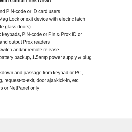
With Global Lock Down
nd PIN-code or ID card users
 Mag Lock or exit device with electric latch
ile glass doors)
 keypads, PIN-code or Pin & Prox ID or
and output Prox readers
 switch and/or remote release
 battery backup, 1.5amp power supply & plug
ockdown and passage from keypad or PC,
 request-to-exit, door ajar/kick-in, etc
ds or NetPanel only