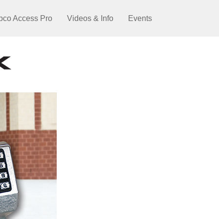
pco Access Pro
Videos & Info
Events