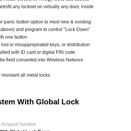
trofit any lockset on virtually any door, inside
r panic button option to most new & existing
& above) and program to control "Lock Down"
th one button
m lost or misappropriated keys, or distribution
olled with ID card or digital PIN code
 be field converted into Wireless Networx
resistant all metal locks
stem With Global Lock
s Keypad Solution