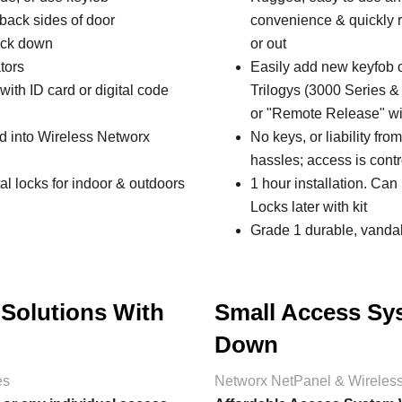
& back sides of door
convenience & quickly re
lock down
or out
tors
Easily add new keyfob o
ith ID card or digital code
Trilogys (3000 Series 
or "Remote Release" wi
ed into Wireless Networx
No keys, or liability fro
hassles; access is contr
al locks for indoor & outdoors
1 hour installation. Can
Locks later with kit
Grade 1 durable, vandal 
 Solutions With
Small Access Sy
Down
es
Networx NetPanel & Wireles