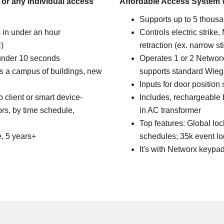
 or any individual access
Affordable Access System 
Supports up to 5 thousa
 in under an hour
Controls electric strike,
)
retraction (ex. narrow st
 under 10 seconds
Operates 1 or 2 Networx
ss a campus of buildings, new
supports standard Wieg
Inputs for door position
client or smart device-
Includes, rechargeable
ors, by time schedule,
in AC transformer
Top features: Global l
e, 5 years+
schedules; 35k event log,
It's with Networx keypa