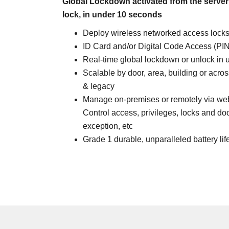
Global Lockdown activated from the server
lock, in under 10 seconds
Deploy wireless networked access locks
ID Card and/or Digital Code Access (PIN
Real-time global lockdown or unlock in
Scalable by door, area, building or acro
& legacy
Manage on-premises or remotely via web 
Control access, privileges, locks and do
exception, etc
Grade 1 durable, unparalleled battery lif