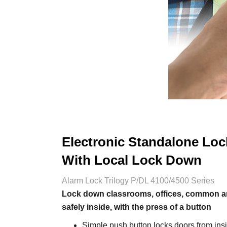
Electronic Standalone Loc
With Local Lock Down
Alarm Lock Trilogy P/DL 4100/4500 Series
Lock down classrooms, offices, common are
safely inside, with the press of a button
Simple push button locks doors from insi