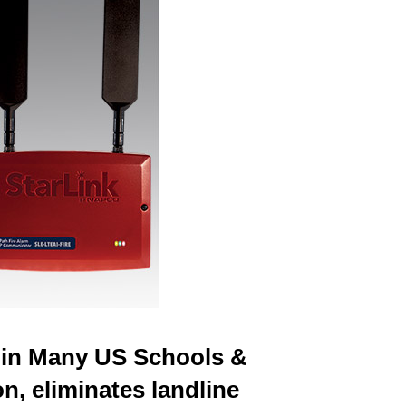
e in Many US Schools &
n, eliminates landline