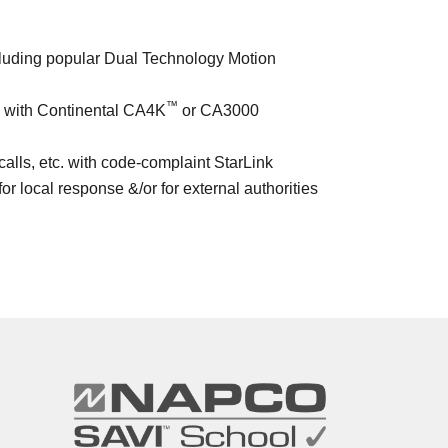
ncluding popular Dual Technology Motion
™
) with Continental CA4K
or CA3000
lls, etc. with code-complaint StarLink
for local response &/or for external authorities