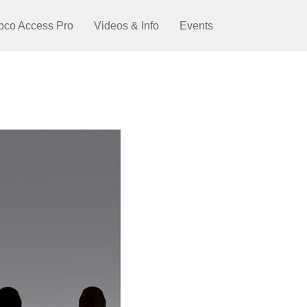
pco Access Pro
Videos & Info
Events