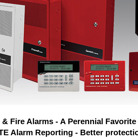
& Fire Alarms - A Perennial Favorit
LTE Alarm Reporting - Better protectio