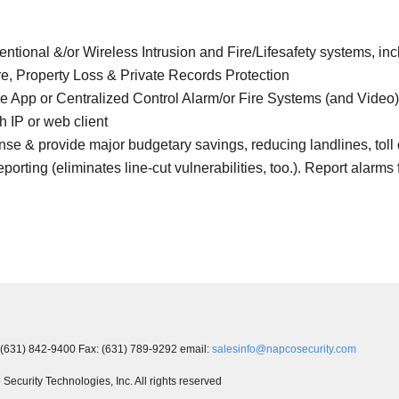
tional &/or Wireless Intrusion and Fire/Lifesafety systems, i
re, Property Loss & Private Records Protection
e App or Centralized Control Alarm/or Fire Systems (and Video
 IP or web client
& provide major budgetary savings, reducing landlines, toll ca
eporting (eliminates line-cut vulnerabilities, too.). Report alarms 
 (631) 842-9400 Fax: (631) 789-9292 email:
salesinfo@napcosecurity.com
ecurity Technologies, Inc. All rights reserved