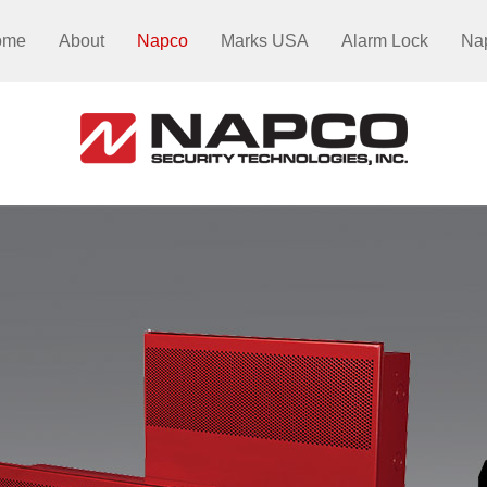
ome
About
Napco
Marks USA
Alarm Lock
Na