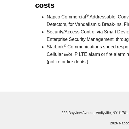
costs
®
Napco Commercial
Addressable, Conven
Detectors, for Vandalism & Break-ins, Fi
Security/Access Control via Smart Devic
Enterprise Security Management, through
®
StarLink
Communications speed response 
Cellular &/or IP LTE alarm or fire alarm r
(police or fire depts.).
333 Bayview Avenue, Amityville, NY 11701
2026 Napco S