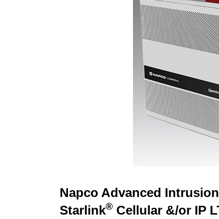
Napco Advanced Intrusion 
®
Starlink
Cellular &/or IP 